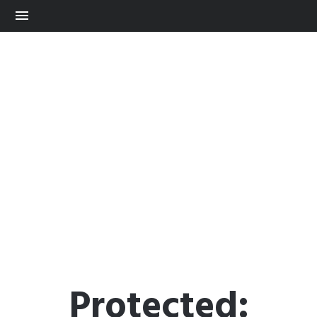
Protected: