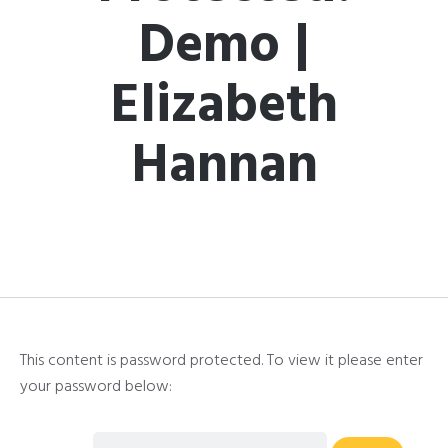
Demo |
Elizabeth
Hannan
This content is password protected. To view it please enter
your password below: