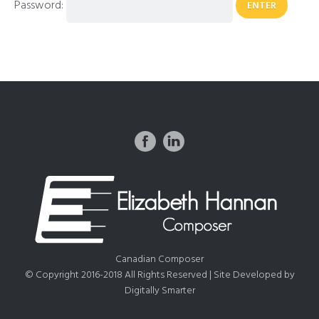
Password:
Canadian Composer
© Copyright 2016-2018 All Rights Reserved | Site Developed by
Digitally Smarter